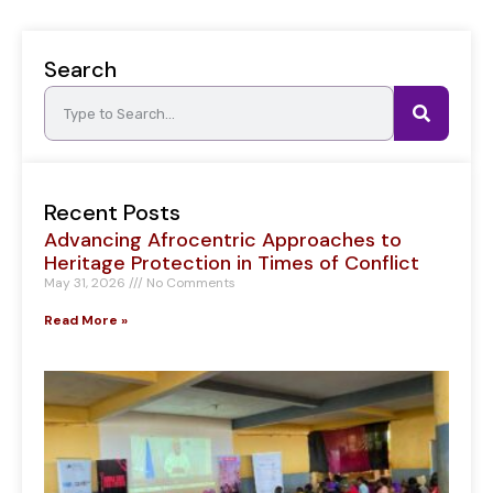
Search
Recent Posts
Advancing Afrocentric Approaches to
Heritage Protection in Times of Conflict
May 31, 2026
No Comments
Read More »