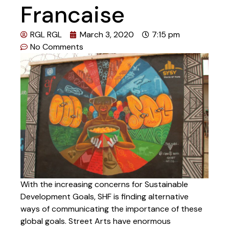
Francaise
RGL RGL
March 3, 2020
7:15 pm
No Comments
With the increasing concerns for Sustainable
Development Goals, SHF is finding alternative
ways of communicating the importance of these
global goals. Street Arts have enormous