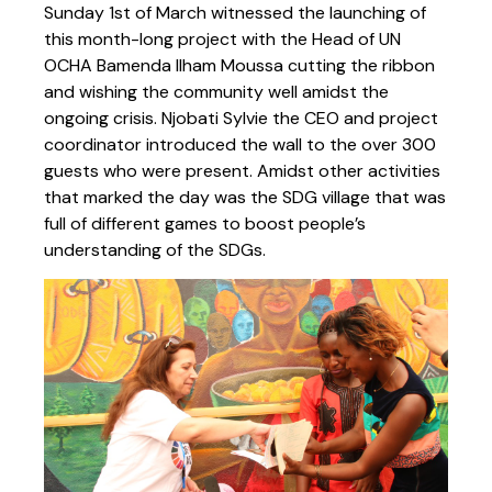
Sunday 1st of March witnessed the launching of
this month-long project with the Head of UN
OCHA Bamenda Ilham Moussa cutting the ribbon
and wishing the community well amidst the
ongoing crisis. Njobati Sylvie the CEO and project
coordinator introduced the wall to the over 300
guests who were present. Amidst other activities
that marked the day was the SDG village that was
full of different games to boost people’s
understanding of the SDGs.