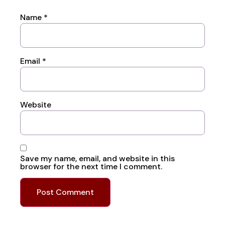
Name
*
Email
*
Website
Save my name, email, and website in this
browser for the next time I comment.