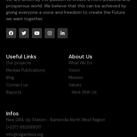
prosperous world. We believe that this can be achieved by
giving everyone a voice and freedom to create the Future
we want together.
Useful Links
About Us
Our projects
What We Do
Medias Publications
Vision
Blog
Mission
Contact us
Values
Reports
Work With Us
Infos
New GRA, Up Station - Bamenda North West Region
(+237) 682689017
Info@regartless.org