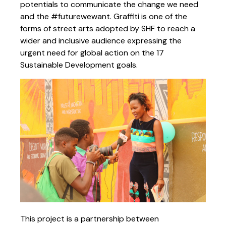
potentials to communicate the change we need
and the #futurewewant. Graffiti is one of the
forms of street arts adopted by SHF to reach a
wider and inclusive audience expressing the
urgent need for global action on the 17
Sustainable Development goals.
This project is a partnership between