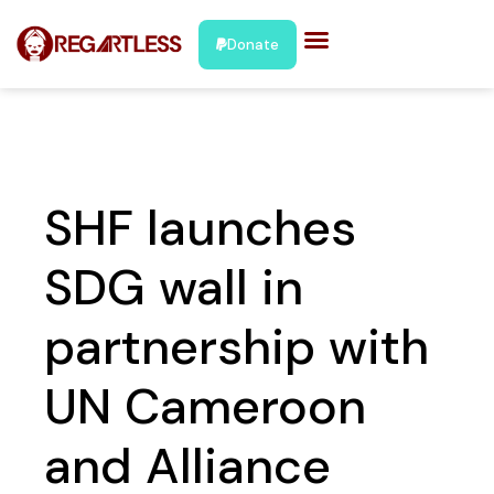
Donate
SHF launches
SDG wall in
partnership with
UN Cameroon
and Alliance