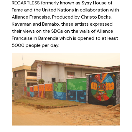
REGARTLESS formerly known as Sysy House of
Fame and the United Nations in collaboration with
Alliance Francaise. Produced by Christo Becks,
Kayaman and Bamako, these artists expressed
their views on the SDGs on the walls of Alliance
Francaise in Bamenda which is opened to at least
5000 people per day.