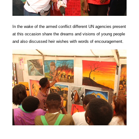
In the wake of the armed conflict different UN agencies present
at this occasion share the dreams and visions of young people
and also discussed heir wishes with words of encouragement.