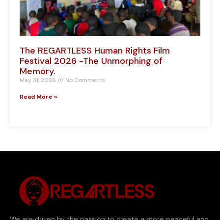
The REGARTLESS Human Rights Film
Festival 2026 -The Unmorphing of
Memory.
May 31, 2026
No Comments
Read More »
We are driven by the passion to create a more peaceful and