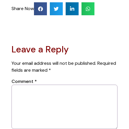
Share Now
Leave a Reply
Your email address will not be published.
Required
fields are marked
*
Comment
*