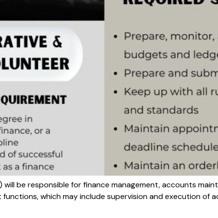
) will be responsible for finance management, accounts main
t functions, which may include supervision and execution of a