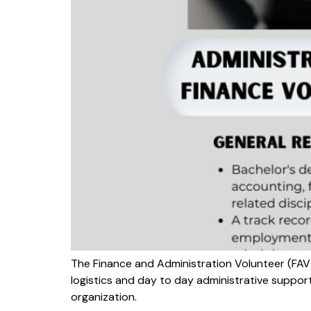
The Finance and Administration Volunteer (FAV
logistics and day to day administrative suppor
organization.