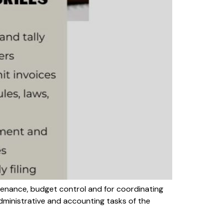
tenance, budget control and for coordinating
dministrative and accounting tasks of the