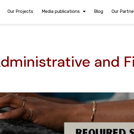
Our Projects
Media publications
Blog
Our Partne
dministrative and F