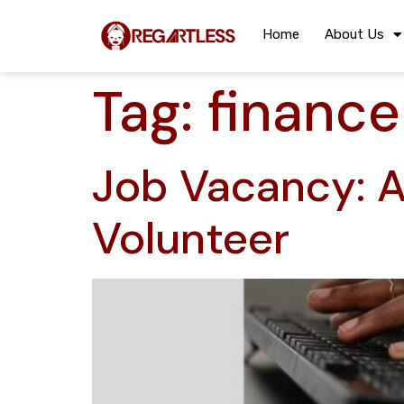
Home
About Us
Tag:
finance
Job Vacancy: A
Volunteer