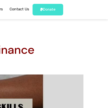
rs
Contact Us
Donate
inance