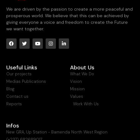
We are driven by the passion to create a more peaceful and
prosperous world. We believe that this can be achieved by
giving everyone a voice and freedom to create the Future
we want together.
Useful Links
About Us
Our projects
What We Do
Medias Publications
Vision
Blog
Mission
Contact us
Values
Reports
Work With Us
Infos
New GRA, Up Station - Bamenda North West Region
(+237) 682689017