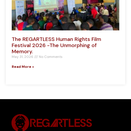
The REGARTLESS Human Rights Film
Festival 2026 -The Unmorphing of
Memory.
May 31, 2026
No Comments
Read More »