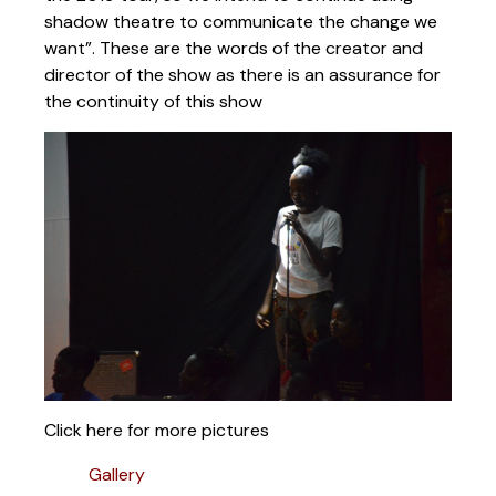
shadow theatre to communicate the change we
want”. These are the words of the creator and
director of the show as there is an assurance for
the continuity of this show
Click here for more pictures
Gallery