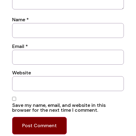
Name
*
Email
*
Website
Save my name, email, and website in this
browser for the next time I comment.