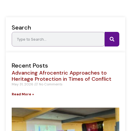
Search
Recent Posts
Advancing Afrocentric Approaches to
Heritage Protection in Times of Conflict
May 31, 2026
No Comments
Read More »