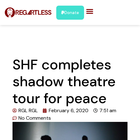
Donate
SHF completes
shadow theatre
tour for peace
RGL RGL
February 6, 2020
7:51 am
No Comments