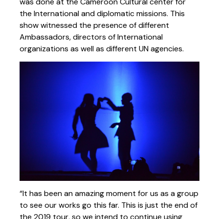
was done at the Cameroon Cultural center for
the International and diplomatic missions. This
show witnessed the presence of different
Ambassadors, directors of International
organizations as well as different UN agencies.
“It has been an amazing moment for us as a group
to see our works go this far. This is just the end of
the 2019 tour, so we intend to continue using