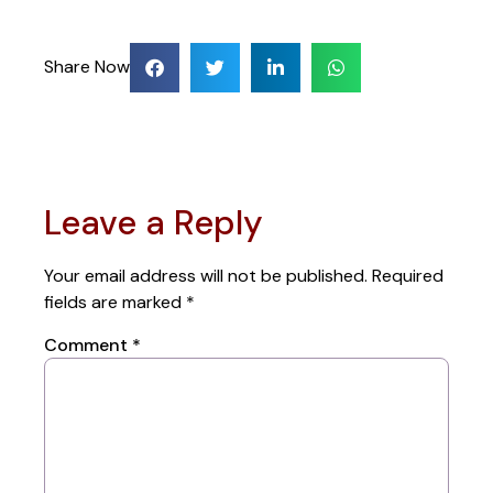
Share Now
Leave a Reply
Your email address will not be published.
Required
fields are marked
*
Comment
*