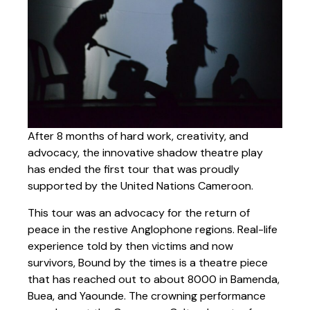
After 8 months of hard work, creativity, and
advocacy, the innovative shadow theatre play
has ended the first tour that was proudly
supported by the United Nations Cameroon.
This tour was an advocacy for the return of
peace in the restive Anglophone regions. Real-life
experience told by then victims and now
survivors, Bound by the times is a theatre piece
that has reached out to about 8000 in Bamenda,
Buea, and Yaounde. The crowning performance