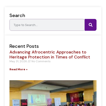
Search
Recent Posts
Advancing Afrocentric Approaches to
Heritage Protection in Times of Conflict
May 31, 2026
No Comments
Read More »