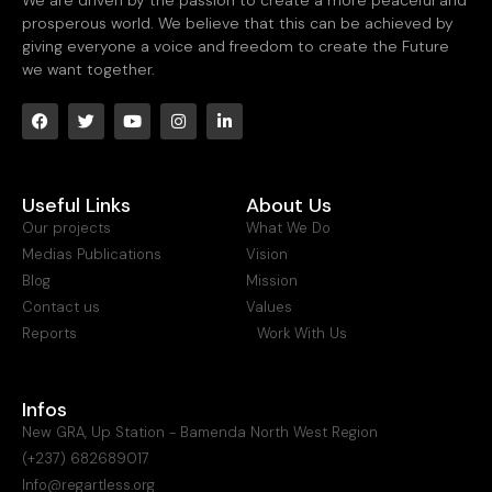
prosperous world. We believe that this can be achieved by
giving everyone a voice and freedom to create the Future
we want together.
Useful Links
About Us
Our projects
What We Do
Medias Publications
Vision
Blog
Mission
Contact us
Values
Reports
Work With Us
Infos
New GRA, Up Station - Bamenda North West Region
(+237) 682689017
Info@regartless.org