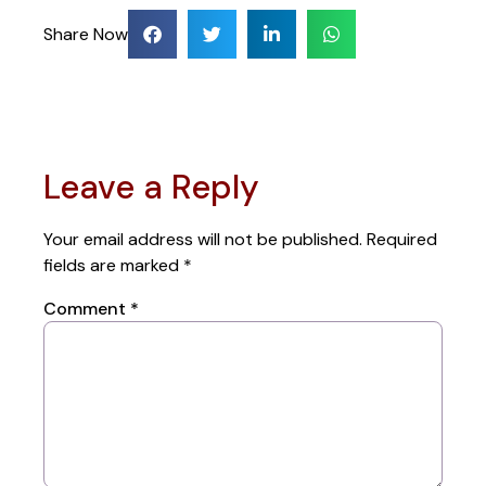
Share Now
Leave a Reply
Your email address will not be published.
Required
fields are marked
*
Comment
*