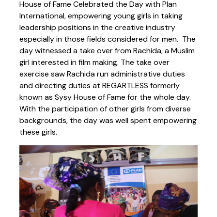
House of Fame Celebrated the Day with Plan
International, empowering young girls in taking
leadership positions in the creative industry
especially in those fields considered for men. The
day witnessed a take over from Rachida, a Muslim
girl interested in film making. The take over
exercise saw Rachida run administrative duties
and directing duties at REGARTLESS formerly
known as Sysy House of Fame for the whole day.
With the participation of other girls from diverse
backgrounds, the day was well spent empowering
these girls.