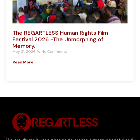
The REGARTLESS Human Rights Film
Festival 2026 -The Unmorphing of
Memory.
May 31, 2026
No Comments
Read More »
We are driven by the passion to create a more peaceful and