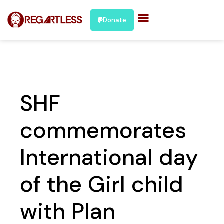
Donate
SHF
commemorates
International day
of the Girl child
with Plan