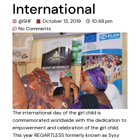
International
@SHF
October 13, 2019
10:48 pm
No Comments
The international day of the girl child is
commemorated worldwide with the dedication to
empowerment and celebration of the girl child.
This year REGARTLESS formerly known as Sysy