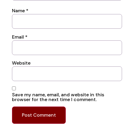
Name
*
Email
*
Website
Save my name, email, and website in this
browser for the next time I comment.