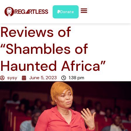
Donate
Reviews of
“Shambles of
Haunted Africa”
sysy
June 5, 2023
1:38 pm