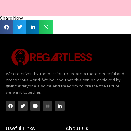
Share Now
We are driven by the passion to create a more peaceful and
prosperous world. We believe that this can be achieved by
giving everyone a voice and freedom to create the Future
we want together.
Useful Links
About Us