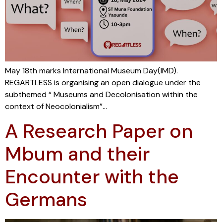
May 18th marks International Museum Day(IMD).
REGARTLESS is organising an open dialogue under the
subthemed “ Museums and Decolonisation within the
context of Neocolonialism”…
A Research Paper on
Mbum and their
Encounter with the
Germans