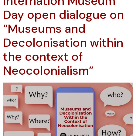
Internation Museum
Day open dialogue on
“Museums and
Decolonisation within
the context of
Neocolonialism”