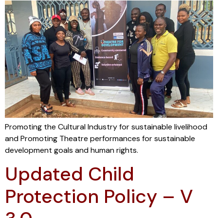
Promoting the Cultural Industry for sustainable livelihood
and Promoting Theatre performances for sustainable
development goals and human rights.
Updated Child
Protection Policy – V