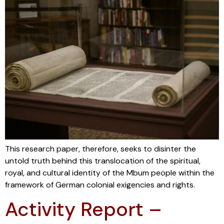
This research paper, therefore, seeks to disinter the
untold truth behind this translocation of the spiritual,
royal, and cultural identity of the Mbum people within the
framework of German colonial exigencies and rights.
Activity Report –