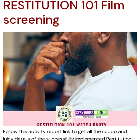
RESTITUTION 101 Film
screening
Follow this activity report link to get all the scoop and
juicy details of the successfully implemented Restitution