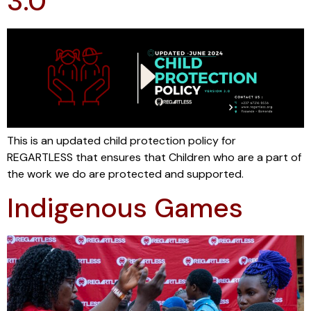
3.0
This is an updated child protection policy for
REGARTLESS that ensures that Children who are a part of
the work we do are protected and supported.
Indigenous Games