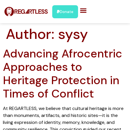
Donate
Author:
sysy
Advancing Afrocentric
Approaches to
Heritage Protection in
Times of Conflict
At REGARTLESS, we believe that cultural heritage is more
than monuments, artifacts, and historic sites—it is the
living expression of identity, memory, knowledge, and
community resilience. This conviction guided our recent