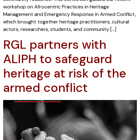
workshop on Afrocentric Practices in Heritage
Management and Emergency Response in Armed Conflict,
which brought together heritage practitioners, cultural
actors, researchers, students, and community […]
RGL partners with
ALIPH to safeguard
heritage at risk of the
armed conflict