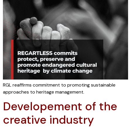
RGL reaffirms commitment to promoting sustainable
approaches to heritage management.
Developement of the
creative industry