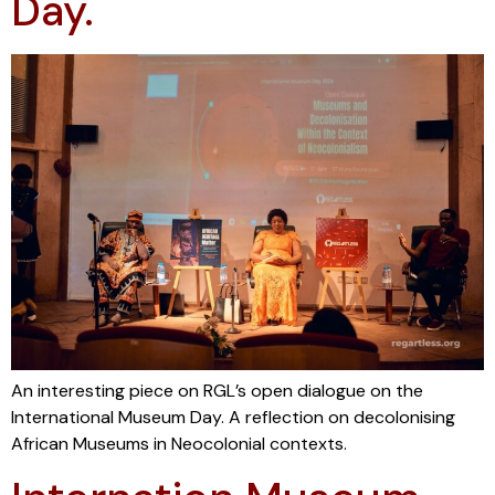
Day.
An interesting piece on RGL’s open dialogue on the
International Museum Day. A reflection on decolonising
African Museums in Neocolonial contexts.