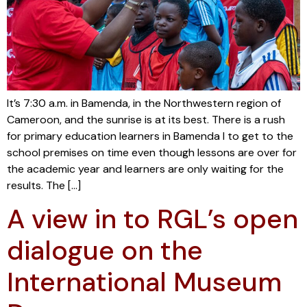
It’s 7:30 a.m. in Bamenda, in the Northwestern region of
Cameroon, and the sunrise is at its best. There is a rush
for primary education learners in Bamenda I to get to the
school premises on time even though lessons are over for
the academic year and learners are only waiting for the
results. The […]
A view in to RGL’s open
dialogue on the
International Museum