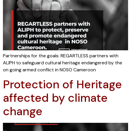
Partnerships for the goals: REGARTLESS partners with
ALIPH to safeguard cultural heritage endangered by the
on going armed conflict in NOSO Cameroon
Protection of Heritage
affected by climate
change