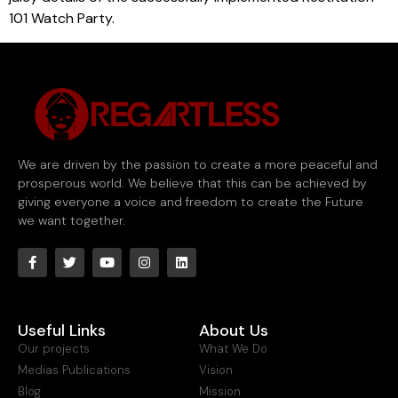
101 Watch Party.
We are driven by the passion to create a more peaceful and
prosperous world. We believe that this can be achieved by
giving everyone a voice and freedom to create the Future
we want together.
Useful Links
About Us
Our projects
What We Do
Medias Publications
Vision
Blog
Mission