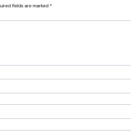
uired fields are marked
*