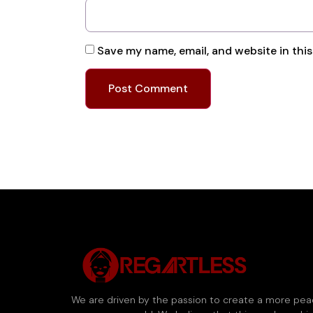
Save my name, email, and website in thi
We are driven by the passion to create a more pea