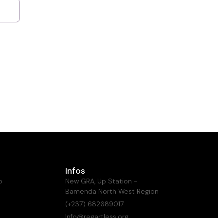
Infos
o
New GRA, Up Station -
Bamenda North West Region
(+237) 682689017
Info@regartless.org