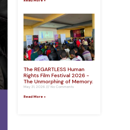
Read More »
The REGARTLESS Human
Rights Film Festival 2026 -
The Unmorphing of Memory.
May 31, 2026
No Comments
Read More »