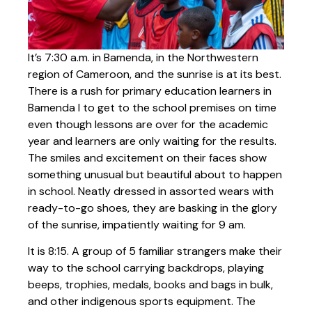
It’s 7:30 a.m. in Bamenda, in the Northwestern
region of Cameroon, and the sunrise is at its best.
There is a rush for primary education learners in
Bamenda I to get to the school premises on time
even though lessons are over for the academic
year and learners are only waiting for the results.
The smiles and excitement on their faces show
something unusual but beautiful about to happen
in school. Neatly dressed in assorted wears with
ready-to-go shoes, they are basking in the glory
of the sunrise, impatiently waiting for 9 am.
It is 8:15. A group of 5 familiar strangers make their
way to the school carrying backdrops, playing
beeps, trophies, medals, books and bags in bulk,
and other indigenous sports equipment. The