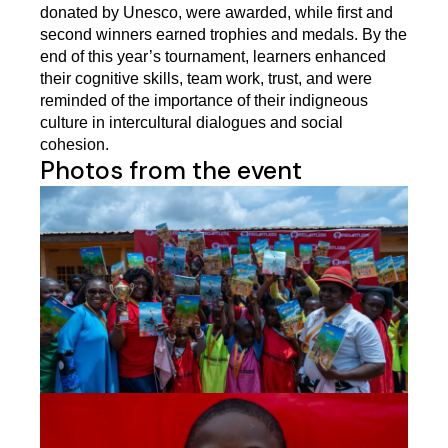
donated by Unesco, were awarded, while first and 
second winners earned trophies and medals. By the 
end of this year’s tournament, learners enhanced 
their cognitive skills, team work, trust, and were 
reminded of the importance of their indigneous 
culture in intercultural dialogues and social 
cohesion. 
Photos from the event