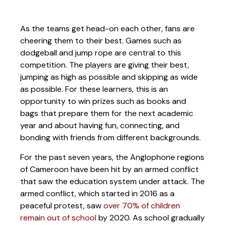
As the teams get head-on each other, fans are
cheering them to their best. Games such as
dodgeball and jump rope are central to this
competition. The players are giving their best,
jumping as high as possible and skipping as wide
as possible. For these learners, this is an
opportunity to win prizes such as books and
bags that prepare them for the next academic
year and about having fun, connecting, and
bonding with friends from different backgrounds.
For the past seven years, the Anglophone regions
of Cameroon have been hit by an armed conflict
that saw the education system under attack. The
armed conflict, which started in 2016 as a
peaceful protest, saw
over 70% of children
remain out of school
by 2020. As school gradually