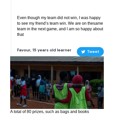
Even though my team did not win, I was happy
to see my friend’s team win. We are on thesame
team in the next game, and I am so happy about
that
Favour, 15 years old learner
Tweet
A total of 80 prizes, such as bags and books 