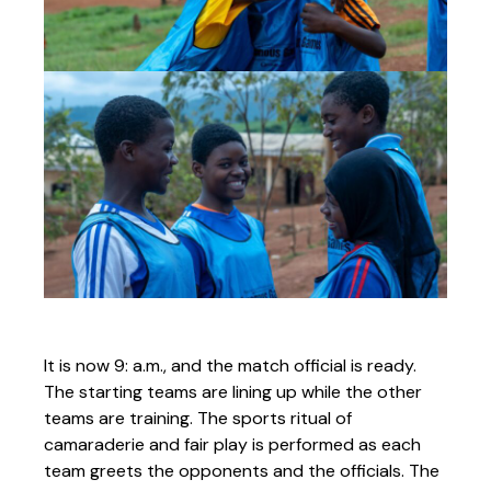
It is now 9: a.m., and the match official is ready.
The starting teams are lining up while the other
teams are training. The sports ritual of
camaraderie and fair play is performed as each
team greets the opponents and the officials. The