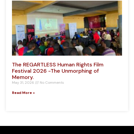
The REGARTLESS Human Rights Film
Festival 2026 -The Unmorphing of
Memory.
May 31, 2026
No Comments
Read More »