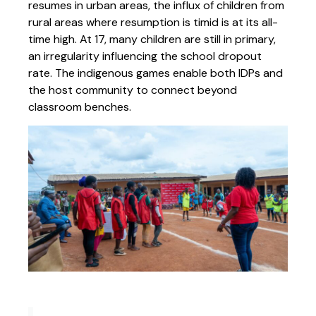
resumes in urban areas, the influx of children from
rural areas where resumption is timid is at its all-
time high. At 17, many children are still in primary,
an irregularity influencing the school dropout
rate. The indigenous games enable both IDPs and
the host community to connect beyond
classroom benches.