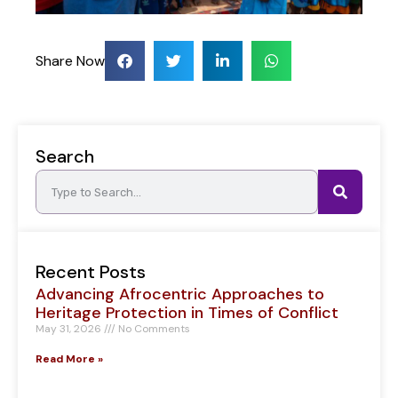
Share Now
Search
Recent Posts
Advancing Afrocentric Approaches to
Heritage Protection in Times of Conflict
May 31, 2026
No Comments
Read More »