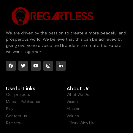
We are driven by the passion to create a more peaceful and
prosperous world. We believe that this can be achieved by
giving everyone a voice and freedom to create the Future
we want together.
Useful Links
About Us
Our projects
What We Do
Medias Publications
Vision
Blog
Mission
Contact us
Values
Reports
Work With Us