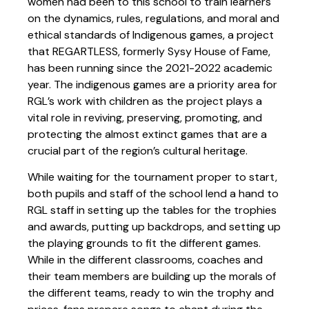
women had been to this school to train learners
on the dynamics, rules, regulations, and moral and
ethical standards of Indigenous games, a project
that REGARTLESS, formerly Sysy House of Fame,
has been running since the 2021-2022 academic
year. The indigenous games are a priority area for
RGL’s work with children as the project plays a
vital role in reviving, preserving, promoting, and
protecting the almost extinct games that are a
crucial part of the region’s cultural heritage.
While waiting for the tournament proper to start,
both pupils and staff of the school lend a hand to
RGL staff in setting up the tables for the trophies
and awards, putting up backdrops, and setting up
the playing grounds to fit the different games.
While in the different classrooms, coaches and
their team members are building up the morals of
the different teams, ready to win the trophy and