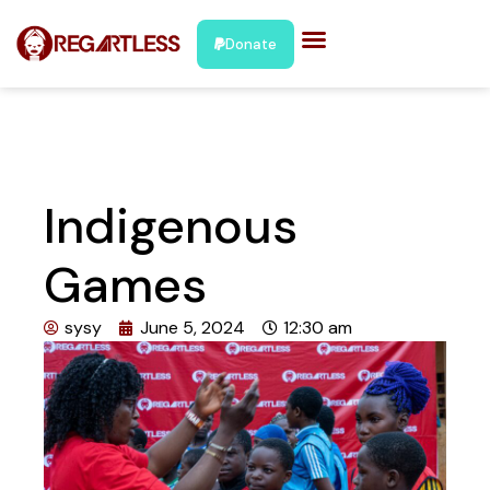
Donate
Indigenous
Games
sysy
June 5, 2024
12:30 am