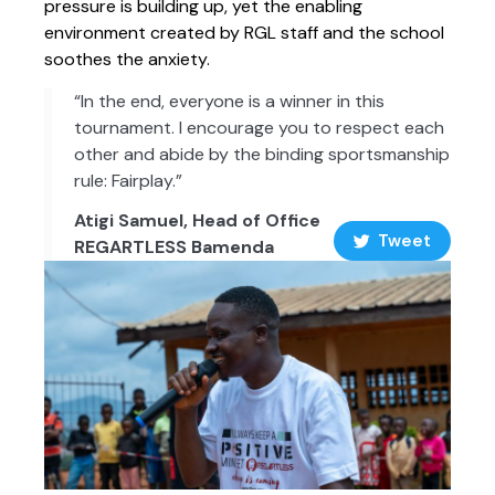
pressure is building up, yet the enabling
environment created by RGL staff and the school
soothes the anxiety.
“In the end, everyone is a winner in this
tournament. I encourage you to respect each
other and abide by the binding sportsmanship
rule: Fairplay.”
Atigi Samuel, Head of Office
Tweet
REGARTLESS Bamenda