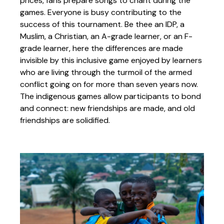
prices, fans prepare songs to chant during the
games. Everyone is busy contributing to the
success of this tournament. Be thee an IDP, a
Muslim, a Christian, an A-grade learner, or an F-
grade learner, here the differences are made
invisible by this inclusive game enjoyed by learners
who are living through the turmoil of the armed
conflict going on for more than seven years now.
The indigenous games allow participants to bond
and connect: new friendships are made, and old
friendships are solidified.