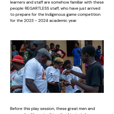
learners and staff are somehow familiar with these
people: REGARTLESS staff, who have just arrived
to prepare for the Indigenous game competition
for the 2023 – 2024 academic year.
Before this play session, these great men and