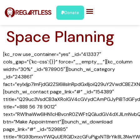
Donate
Space Planning
[kc_row use_container=”yes” _id=”413337″
cols_gap=”{`kc-css`:{}}” force=”__empty__”][kc_column
width=”30%” _id=”878905″][bunch_wi_category
_id=”243861″
fact=”eyIxIjp7ImFjdGl2ZSI6IiIsInRpdGxlIjoiQ29uY2VwdCB
[bunch_wi_contact page_link=”#” _id=”154389″
ttitle=”Q29uc3VsdCB3aXRoIGV4cGVydCAmPGJyPiBTdGFy
title=”+888 56 78 9012″
text=”RW1haWw6IHN1cHBvcnR0ZWFtQGludGV4dXJlLmNvbQ
btn=”Make Appointment”][bunch_wi_download
page_link=”#” _id=”529885″
ttitle=”RG93bmxvYWQuUERGIDxzcGFuPigxNTBrYik8L3NwYW