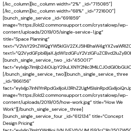
[/kc_column][kc_column width=”2%” _id=”715085″]
[/kc_column][kc_column width=”68%” _id=”721600″]
[bunch_single_service _id=”691859″
image=”https://old2.commonsupport.com/crystalowp/wp-
content/uploads/2019/05/single-service-1.jpg”
title=”Space Planning”
text=”V2VsY29tZWQgYW5kIGV2ZXJ5IHBhaW4gYXZvaWRlZ
text1=”Q2VydGFpbiBjaXJjdW1zdGFuY2VzIGFuZCBvd2luZy
[bunch_single_service_two _id=”450017″
fact=”eyIxIjp7Imljb24iOiJpY29uLXN1Y2Nlc3MiLCJ0dGl0
[/bunch_single_service_two][bunch_single_service_three
_id=”866156″
fact=”eyIxIjp7InN1YnRpdGxlIjoiU3RhZ2UgMSIsInRpdGxl
image=”https://old2.commonsupport.com/crystalowp/wp-
content/uploads/2019/05/how-work.jpg” title=”How We
Work”][/bunch_single_service_three]
[bunch_single_service_four _id=”612134″ title=”Concept
Design Pricing”
fact=”eyIxIjp7ImltYWdlIjoiJVNJVEVfVVJMJS93cC1jb25