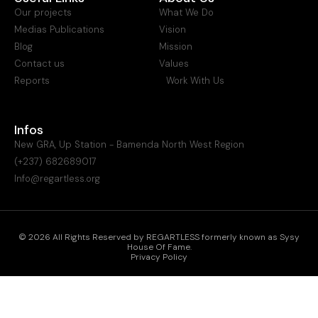
Our projects
What We Do
Medias Publications
Vision
Blog
Mission
Contact us
Values
Reports
Work With Us
Infos
New GRA, Up Station - Bamenda North West Region
(+237) 682689017
Info@regartless.org
© 2026 All Rights Reserved by REGARTLESS formerly known as Sysy
House Of Fame.
Privacy Policy