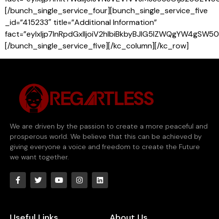
[/bunch_single_service_four][bunch_single_service_five
_id=”415233″ title=”Additional Information”
fact=”eyIxIjp7InRpdGxlIjoiV2hlbiBkbyBJIG5lZWQgYW4
[/bunch_single_service_five][/kc_column][/kc_row]
We are driven by the passion to create a more peaceful and
prosperous world. We believe that this can be achieved by
giving everyone a voice and freedom to create the Future
we want together.
Useful Links
About Us