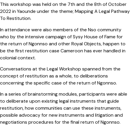
This workshop was held on the 7th and the 8th of October
2022 in Yaounde under the theme; Mapping A Legal Pathway
To Restitution.
In attendance were also members of the Nso community
who by the intensive campaign of Sysy House of Fame for
the return of Ngonnso and other Royal Objects, happen to
be the first restitution case Cameroon has ever handled in
colonial context.
Conversations at the Legal Workshop spanned from the
concept of restitution as a whole, to deliberations
concerning the specific case of the return of Ngonnso.
In a series of brainstorming modules, participants were able
to deliberate upon existing legal instruments that guide
restitution, how communities can use these instruments,
possible advocacy for new instruments and litigation and
negotiations procedures for the final return of Ngonnso.