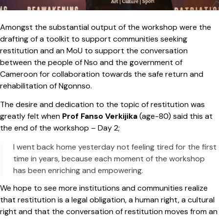
Amongst the substantial output of the workshop were the
drafting of a toolkit to support communities seeking
restitution and an MoU to support the conversation
between the people of Nso and the government of
Cameroon for collaboration towards the safe return and
rehabilitation of Ngonnso.
The desire and dedication to the topic of restitution was
greatly felt when
Prof Fanso Verkijika
(age-80) said this at
the end of the workshop – Day 2;
I went back home yesterday not feeling tired for the first
time in years, because each moment of the workshop
has been enriching and empowering.
We hope to see more institutions and communities realize
that restitution is a legal obligation, a human right, a cultural
right and that the conversation of restitution moves from an