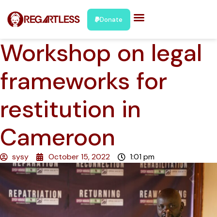
Donate
Workshop on legal
frameworks for
restitution in
Cameroon
sysy
October 15, 2022
1:01 pm