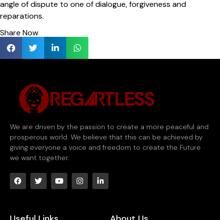
angle of dispute to one of dialogue, forgiveness and
reparations.
Share Now
We are driven by the passion to create a more peaceful and
prosperous world. We believe that this can be achieved by
giving everyone a voice and freedom to create the Future
we want together.
Useful Links
About Us