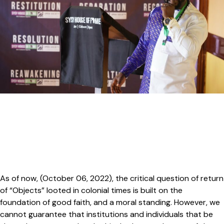
As of now, (October 06, 2022), the critical question of return
of “Objects” looted in colonial times is built on the
foundation of good faith, and a moral standing. However, we
cannot guarantee that institutions and individuals that be