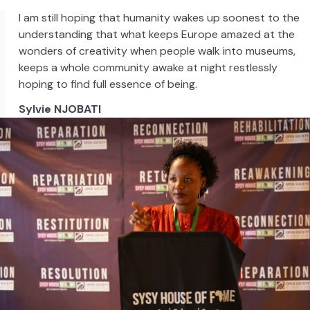
I am still hoping that humanity wakes up soonest to the
understanding that what keeps Europe amazed at the
wonders of creativity when people walk into museums,
keeps a whole community awake at night restlessly
hoping to find full essence of being.
Sylvie NJOBATI