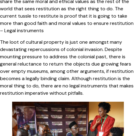
share the same moral and ethical values as the rest of the
world that sees restitution as the right thing to do. The
current tussle to restitute is proof that it is going to take
more than good faith and moral values to ensure restitution
– Legal instruments
The loot of cultural property is just one amongst many
devastating repercussions of colonial invasion. Despite
mounting pressure to address the colonial past, there is
general reluctance to return the objects due growing fears
over empty museums, among other arguments, if restitution
becomes a legally binding claim. Although restitution is the
moral thing to do, there are no legal instruments that makes
restitution imperative without pitfalls.