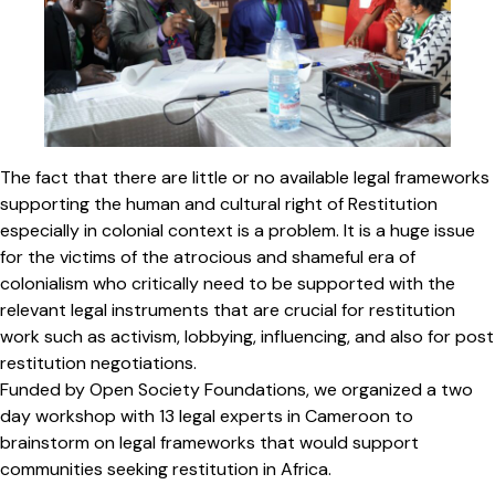
The fact that there are little or no available legal frameworks
supporting the human and cultural right of Restitution
especially in colonial context is a problem. It is a huge issue
for the victims of the atrocious and shameful era of
colonialism who critically need to be supported with the
relevant legal instruments that are crucial for restitution
work such as activism, lobbying, influencing, and also for post
restitution negotiations.
Funded by Open Society Foundations, we organized a two
day workshop with 13 legal experts in Cameroon to
brainstorm on legal frameworks that would support
communities seeking restitution in Africa.