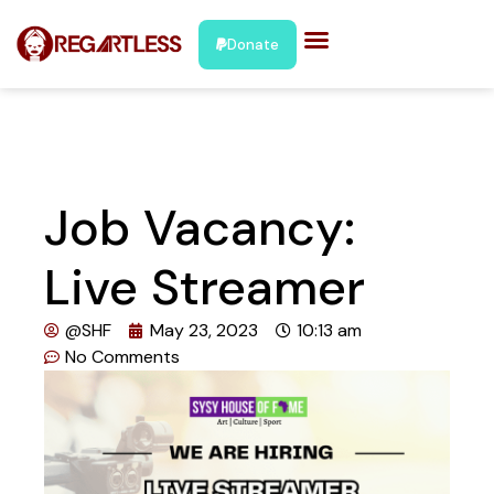
Donate
Job Vacancy:
Live Streamer
@SHF
May 23, 2023
10:13 am
No Comments