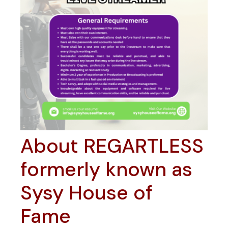
About REGARTLESS
formerly known as
Sysy House of
Fame