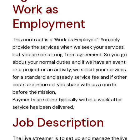
Work as
Employment
This contract is a ‘Work as Employed”: You only
provide the services when we seek your services,
but you are on a Long Term agreement. So you go
about your normal duties and if we have an event
or a project or an activity, we solicit your services
for a standard and steady service fee and if other
costs are incurred, you share with us a quote
before the mission.
Payments are done typically within a week after
service has been delivered.
Job Description
The Live streamer is to set up and manage the live