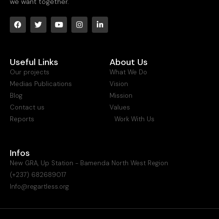
we want together.
Useful Links
About Us
Our projects
What We Do
Medias Publications
Vision
Blog
Mission
Contact us
Values
Reports
Work With Us
Infos
New GRA, Up Station - Bamenda North West Region
(+237) 682689017
Info@regartless.org