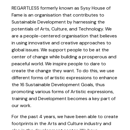
REGARTLESS formerly known as Sysy House of
Fame is an organisation that contributes to
Sustainable Development by harnessing the
potentials of Arts, Culture, and Technology. We
are a people-centered organisation that believes
in using innovative and creative approaches to
global issues. We support people to be at the
center of change while building a prosperous and
peaceful world. We inspire people to dare to
create the change they want. To do this, we use
different forms of artistic expressions to enhance
the 16 Sustainable Development Goals, thus
promoting various forms of Artistic expressions,
training and Development becomes a key part of
our work.
For the past 4 years, we have been able to create
footprints in the Arts and Culture industry and