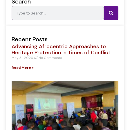
Search
Recent Posts
Advancing Afrocentric Approaches to
Heritage Protection in Times of Conflict
May 31, 2026
No Comments
Read More »