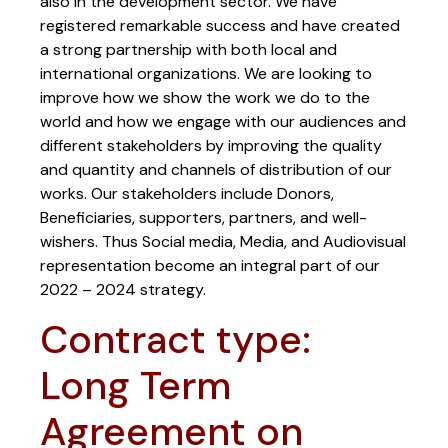
also in the development sector. We have
registered remarkable success and have created
a strong partnership with both local and
international organizations. We are looking to
improve how we show the work we do to the
world and how we engage with our audiences and
different stakeholders by improving the quality
and quantity and channels of distribution of our
works. Our stakeholders include Donors,
Beneficiaries, supporters, partners, and well-
wishers. Thus Social media, Media, and Audiovisual
representation become an integral part of our
2022 – 2024 strategy.
Contract type:
Long Term
Agreement on