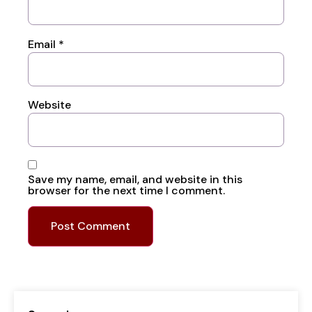
Email
*
Website
Save my name, email, and website in this
browser for the next time I comment.