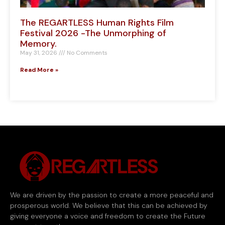
The REGARTLESS Human Rights Film
Festival 2026 -The Unmorphing of
Memory.
May 31, 2026
No Comments
Read More »
We are driven by the passion to create a more peaceful and
prosperous world. We believe that this can be achieved by
giving everyone a voice and freedom to create the Future