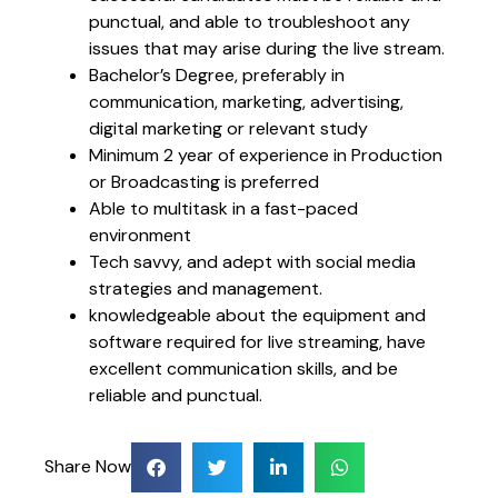
punctual, and able to troubleshoot any
issues that may arise during the live stream.
Bachelor’s Degree, preferably in
communication, marketing, advertising,
digital marketing or relevant study
Minimum 2 year of experience in Production
or Broadcasting is preferred
Able to multitask in a fast-paced
environment
Tech savvy, and adept with social media
strategies and management.
knowledgeable about the equipment and
software required for live streaming, have
excellent communication skills, and be
reliable and punctual.
Share Now