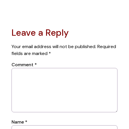
Leave a Reply
Your email address will not be published.
Required
fields are marked
*
Comment
*
Name
*