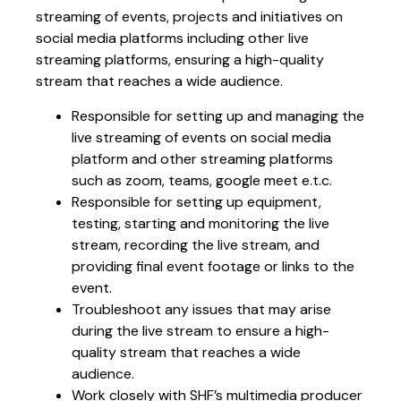
streaming of events, projects and initiatives on
social media platforms including other live
streaming platforms, ensuring a high-quality
stream that reaches a wide audience.
Responsible for setting up and managing the
live streaming of events on social media
platform and other streaming platforms
such as zoom, teams, google meet e.t.c.
Responsible for setting up equipment,
testing, starting and monitoring the live
stream, recording the live stream, and
providing final event footage or links to the
event.
Troubleshoot any issues that may arise
during the live stream to ensure a high-
quality stream that reaches a wide
audience.
Work closely with SHF’s multimedia producer