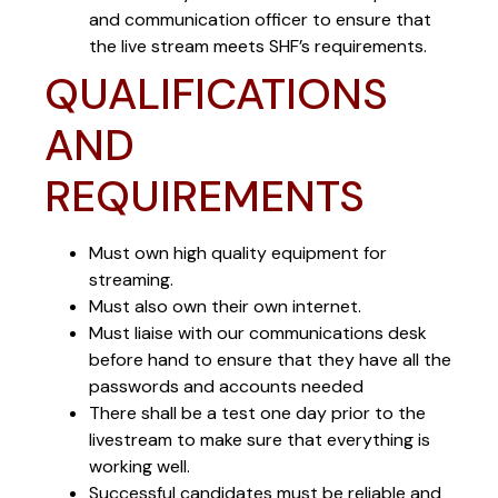
and communication officer to ensure that
the live stream meets SHF’s requirements.
QUALIFICATIONS
AND
REQUIREMENTS
Must own high quality equipment for
streaming.
Must also own their own internet.
Must liaise with our communications desk
before hand to ensure that they have all the
passwords and accounts needed
There shall be a test one day prior to the
livestream to make sure that everything is
working well.
Successful candidates must be reliable and