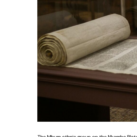
The Mbum ethnic group on the Nkambe Plate