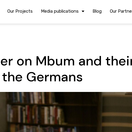
Our Projects
Media publications
Blog
Our Partne
er on Mbum and thei
h the Germans