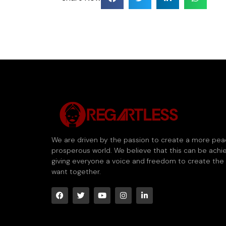
We are driven by the passion to create a more pea
prosperous world. We believe that this can be achi
giving everyone a voice and freedom to create the
want together.