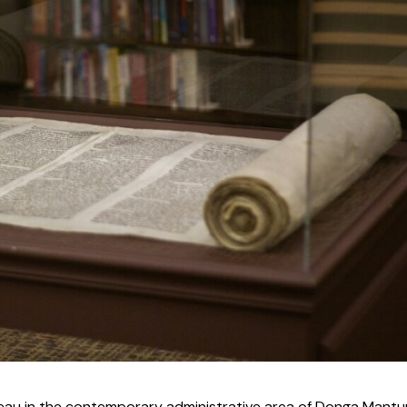
au in the contemporary administrative area of Donga Mantu