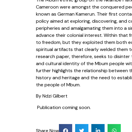
Cameroon were amongst the conquered peop
known as German Kamerun. Their first conta
policy aimed at exploring, discovering, and c
peripheries and amalgamating them into a sing
advance their colonial interest. Within that
to freedom, but they exploited them both ec
spiritual artifacts that clearly welded them 
research paper, therefore, seeks to disinter t
and cultural identity of the Mbum people wit
further highlights the relationship between
history and heritage and the need to establi
the people of Mbum.
By Ndzi Gilbert
Publication coming soon.
Share Now