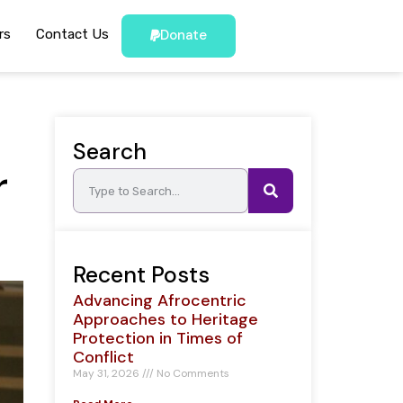
rs
Contact Us
Donate
Search
r
Recent Posts
Advancing Afrocentric
Approaches to Heritage
Protection in Times of
Conflict
May 31, 2026
No Comments