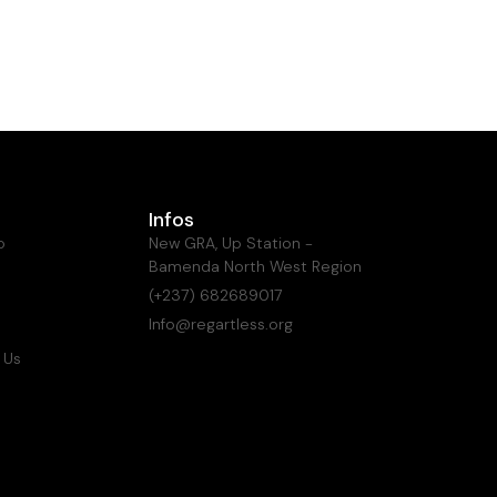
Infos
o
New GRA, Up Station -
Bamenda North West Region
(+237) 682689017
Info@regartless.org
 Us