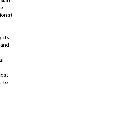
me
ionist
e
ghts
 and
s
l,
lost
s to